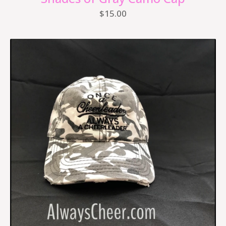
$
15.00