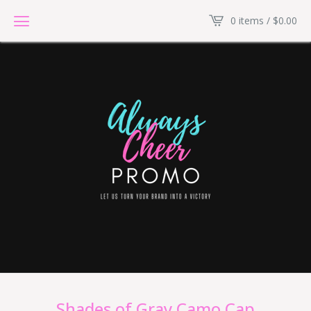
0 items /
$
0.00
Shades of Gray Camo Cap