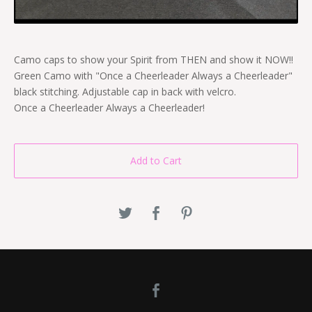
Camo caps to show your Spirit from THEN and show it NOW!!
Green Camo with "Once a Cheerleader Always a Cheerleader"
black stitching. Adjustable cap in back with velcro.
Once a Cheerleader Always a Cheerleader!
Add to Cart