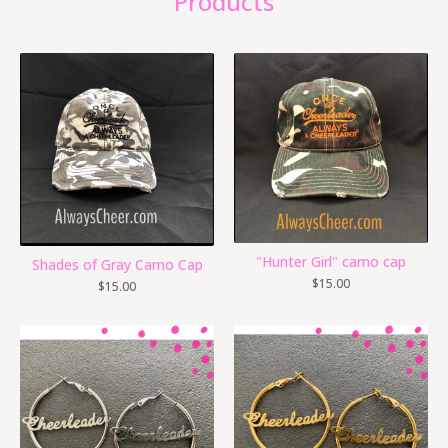
Products
"Hunter Girl" camo cap
Shades of Gray Camo Cap
$
15.00
$
15.00