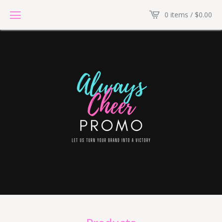
0 items /
$
0.00